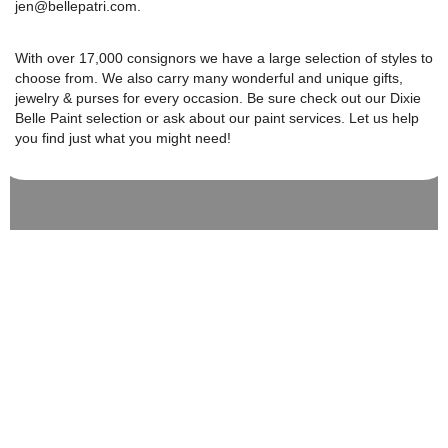
jen@bellepatri.com.
With over 17,000 consignors we have a large selection of styles to
choose from. We also carry many wonderful and unique gifts,
jewelry & purses for every occasion. Be sure check out our Dixie
Belle Paint selection or ask about our paint services. Let us help
you find just what you might need!