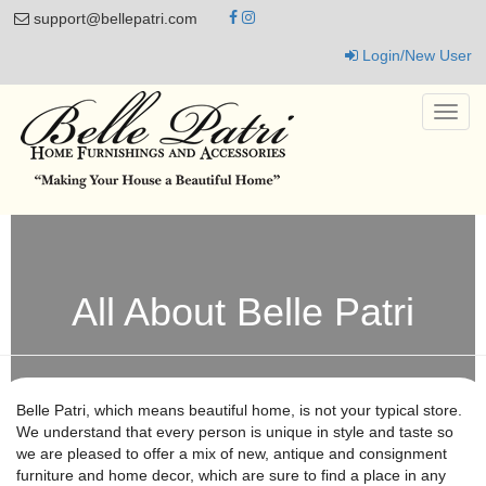
support@bellepatri.com
Login/New User
Toggl
navig
All About Belle Patri
Belle Patri, which means beautiful home, is not your typical store.
We understand that every person is unique in style and taste so
we are pleased to offer a mix of new, antique and consignment
furniture and home decor, which are sure to find a place in any
home. We offer our customers an inviting atmosphere, enticing
them with a fanciful experience as well as a great place to shop.
We don’t believe in packing it in. Arranging our pieces in vignettes
allows our customers to envision how those piece might work in
their own home. With 2 locations, Jarrettsville, MD & Columbia,
MD we have a wonderful selection to choose from. With a
constantly changing inventory you’ll want to keep coming back to
find more treasures. Our Jarrettsville store has roughly 9000
square feet with 2 floors in our main building & The Cottage out
front with its seasonal furniture & decor. Our Columbia store has
roughly 7500 square feet with its 20 ft ceilings and many nooks