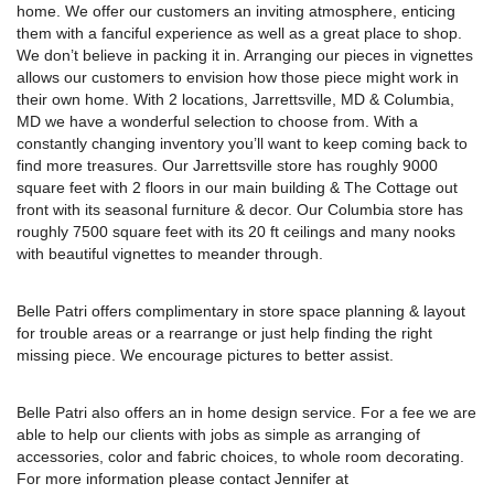
with beautiful vignettes to meander through.
Belle Patri offers complimentary in store space planning & layout
for trouble areas or a rearrange or just help finding the right
missing piece. We encourage pictures to better assist.
Belle Patri also offers an in home design service. For a fee we are
able to help our clients with jobs as simple as arranging of
accessories, color and fabric choices, to whole room decorating.
For more information please contact Jennifer at