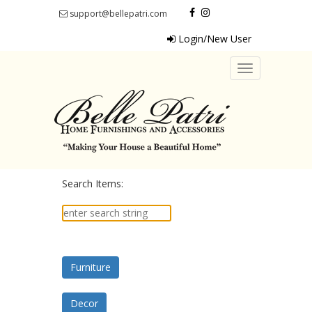
support@bellepatri.com
Login/New User
Toggle
navigation
Search Items:
Furniture
Decor