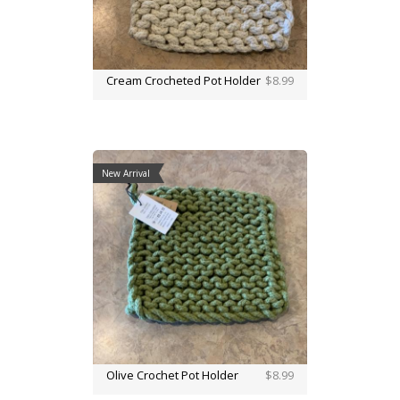
Cream Crocheted Pot Holder
$8.99
New Arrival
Olive Crochet Pot Holder
$8.99