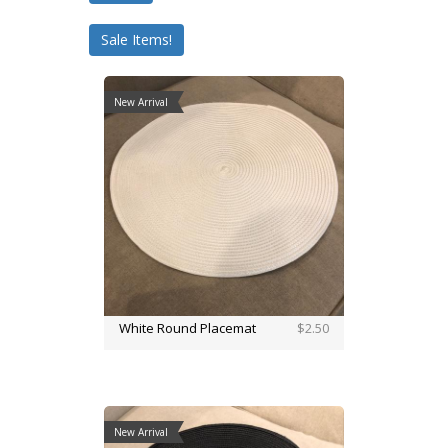
Sale Items!
New Arrival
White Round Placemat
$2.50
New Arrival