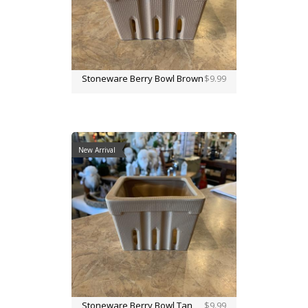
Stoneware Berry Bowl Brown
$9.99
New Arrival
Stoneware Berry Bowl Tan
$9.99