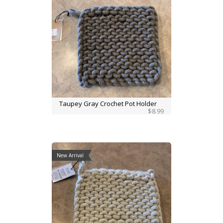
Taupey Gray Crochet Pot Holder
$8.99
New Arrival