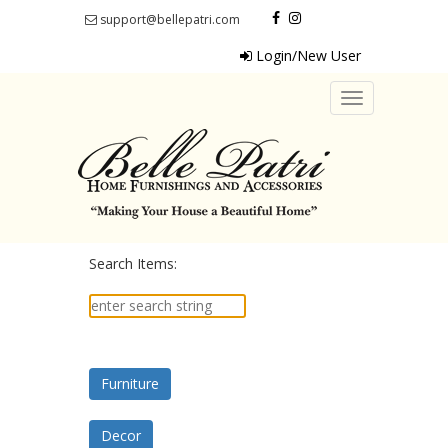
support@bellepatri.com
Login/New User
Toggle
navigation
Search Items:
Furniture
Decor