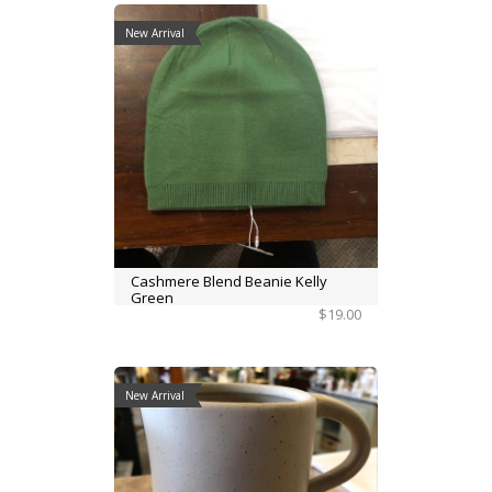
New Arrival
Cashmere Blend Beanie Kelly
Green
$19.00
New Arrival