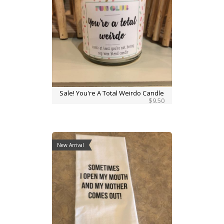
Sale! You're A Total Weirdo Candle
$9.50
New Arrival