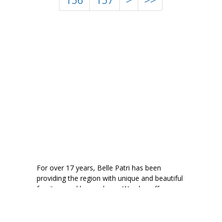
156
157
>
>>
For over 17 years, Belle Patri has been
providing the region with unique and beautiful
furniture and home decor. We also offer
consignment to help your quality pieces find a
new home.