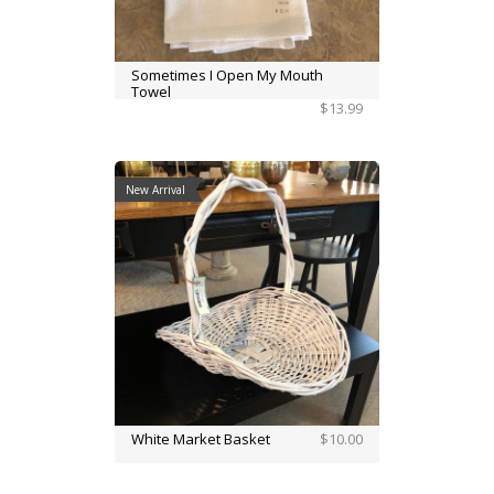
Sometimes I Open My Mouth
Towel
$13.99
New Arrival
White Market Basket
$10.00