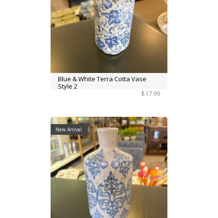
Blue & White Terra Cotta Vase
Style 2
$17.99
New Arrival