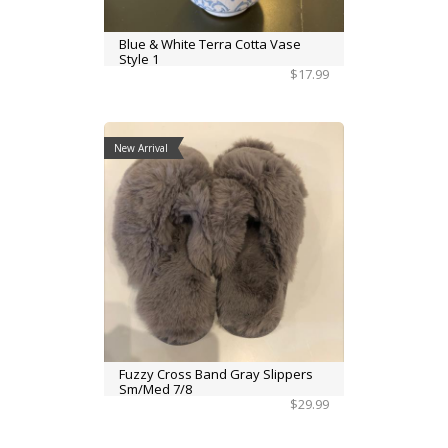
Blue & White Terra Cotta Vase
Style 1
$17.99
New Arrival
Fuzzy Cross Band Gray Slippers
Sm/Med 7/8
$29.99