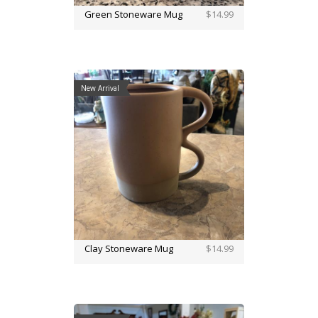
Green Stoneware Mug
$14.99
New Arrival
Clay Stoneware Mug
$14.99