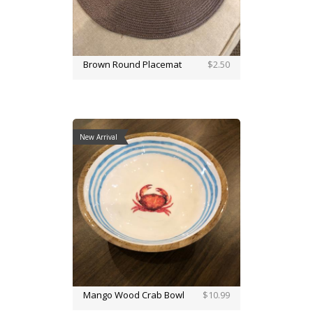
Brown Round Placemat
$2.50
New Arrival
Mango Wood Crab Bowl
$10.99