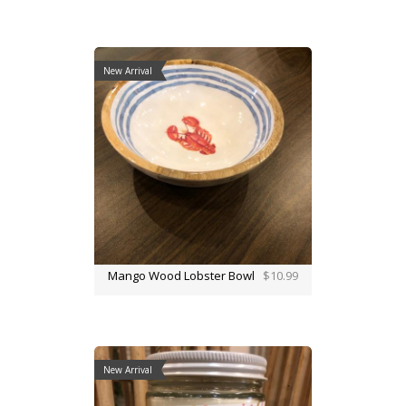
New Arrival
Mango Wood Lobster Bowl
$10.99
New Arrival