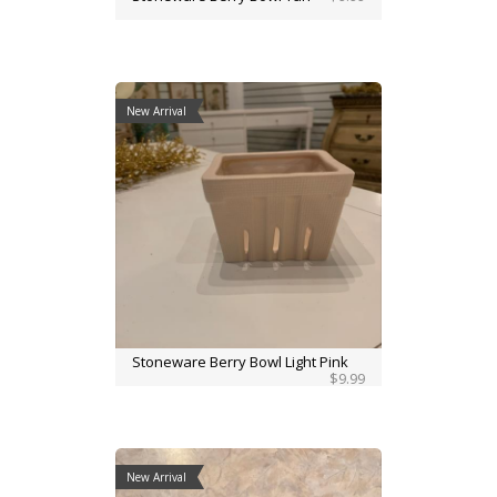
New Arrival
Stoneware Berry Bowl Light Pink
$9.99
New Arrival