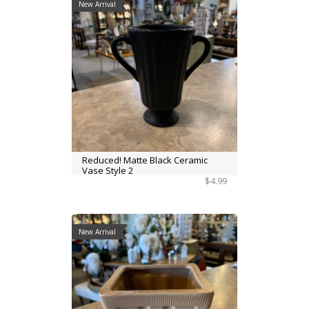
New Arrival
Reduced! Matte Black Ceramic
Vase Style 2
$4.99
New Arrival