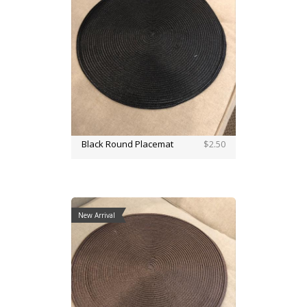
Black Round Placemat
$2.50
New Arrival