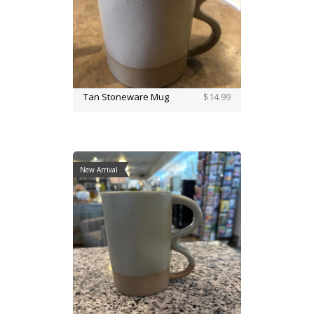
Tan Stoneware Mug
$14.99
New Arrival