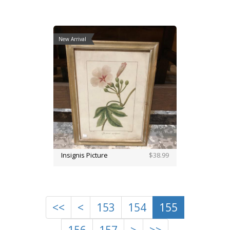
New Arrival
Insignis Picture
$38.99
<<
<
153
154
155