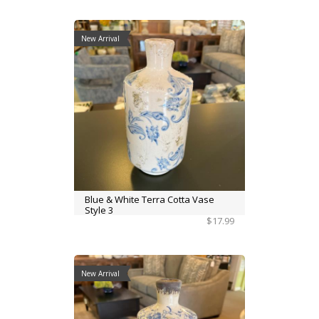
New Arrival
Blue & White Terra Cotta Vase
Style 3
$17.99
New Arrival