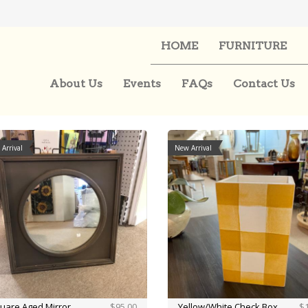
HOME
FURNITURE
About Us
Events
FAQs
Contact Us
Arrival
New Arrival
uare Aged Mirror
$95.00
Yellow/White Check Box
$1