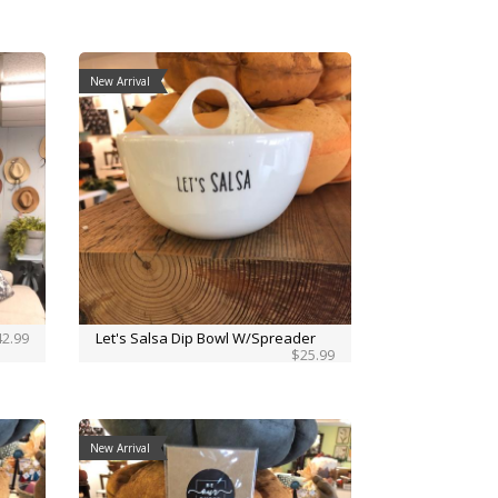
New Arrival
2.99
Let's Salsa Dip Bowl W/Spreader
$25.99
New Arrival