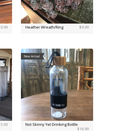
0.99
Heather Wreath/Ring
$9.99
New Arrival
5.00
Not Skinny Yet Drinking Bottle
$16.99