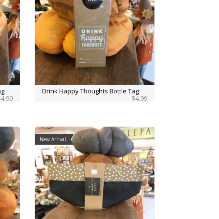
ag
Drink Happy Thoughts Bottle Tag
$4.99
$4.99
New Arrival