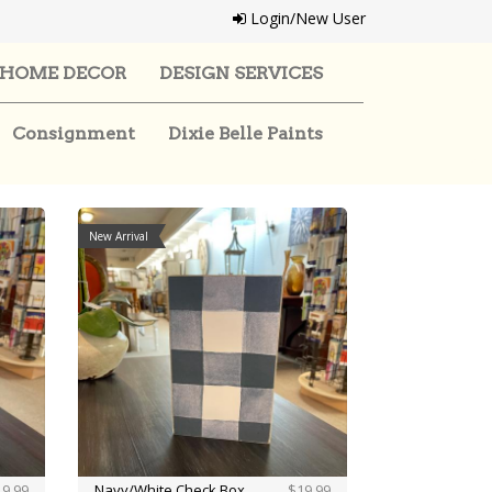
Login/New User
HOME DECOR
DESIGN SERVICES
Consignment
Dixie Belle Paints
New Arrival
9.99
Navy/White Check Box
$19.99