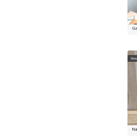
Ga
New 
Na