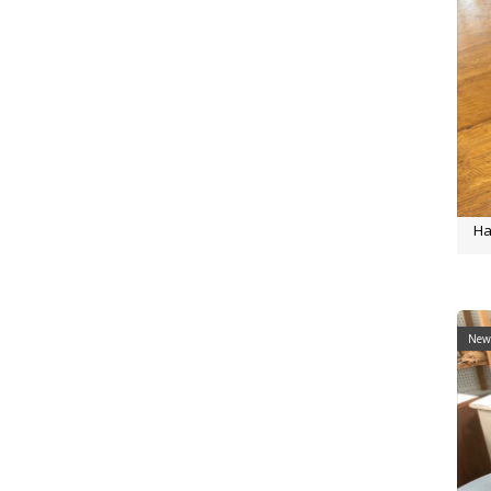
Ha
New 