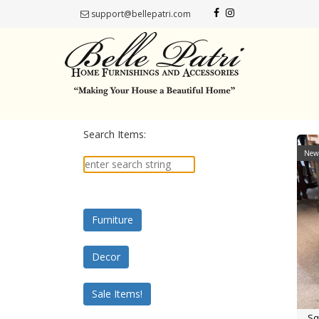
support@bellepatri.com
Search Items:
New 
Furniture
Decor
Sale Items!
Sq