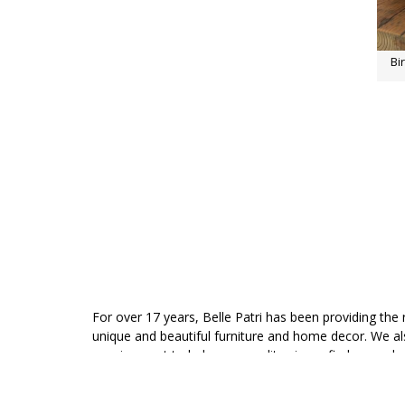
Bi
For over 17 years, Belle Patri has been providing the 
unique and beautiful furniture and home decor. We 
consignment to help your quality pieces find a new 