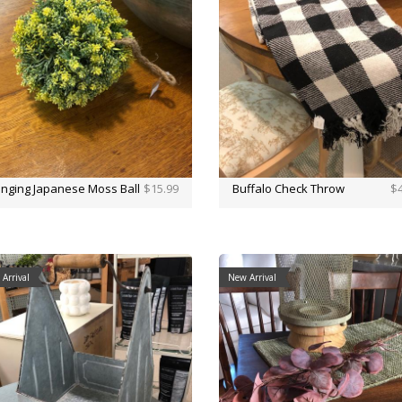
nging Japanese Moss Ball
$15.99
Buffalo Check Throw
$4
Arrival
New Arrival