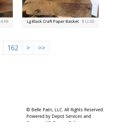
$4.99
Lg Black Craft Paper Basket
$12.00
162
>
>>
© Belle Patri, LLC. All Rights Reserved.
Powered by
Depot Services
and
CompassAE
.
Privacy Policy