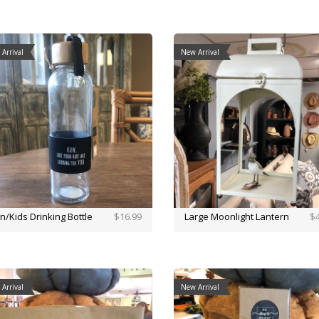
Arrival
New Arrival
n/Kids Drinking Bottle
$16.99
Large Moonlight Lantern
$4
Arrival
New Arrival