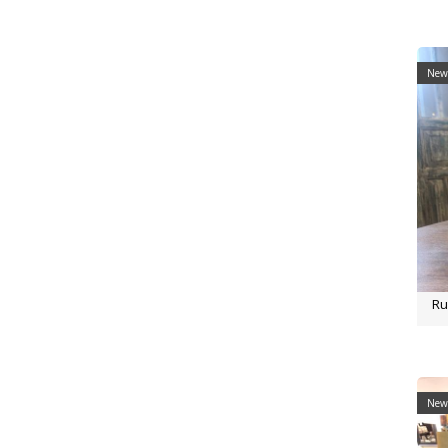
New 
Ru
New 