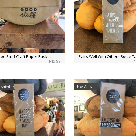
od Stuff Craft Paper Basket
Pairs Well With Others Bottle T
$15.99
Arrival
New Arrival