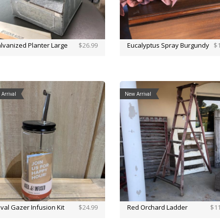
lvanized Planter Large
$26.99
Eucalyptus Spray Burgundy
$1
Arrival
New Arrival
val Gazer Infusion Kit
$24.99
Red Orchard Ladder
$11