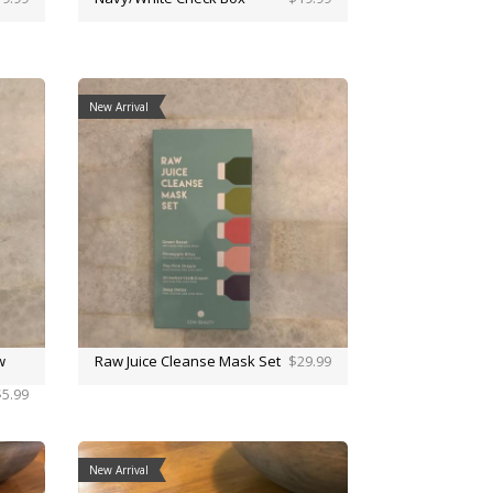
New Arrival
w
Raw Juice Cleanse Mask Set
$29.99
$5.99
New Arrival