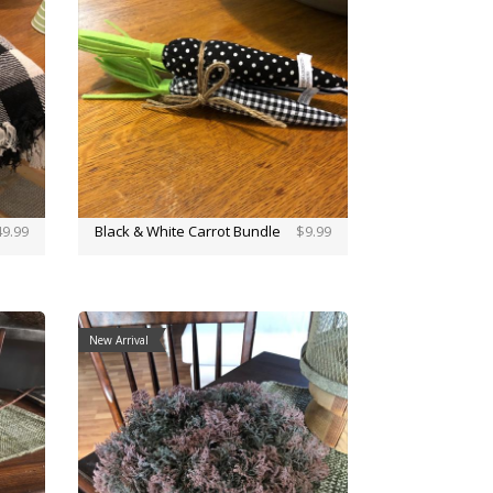
9.99
Black & White Carrot Bundle
$9.99
New Arrival