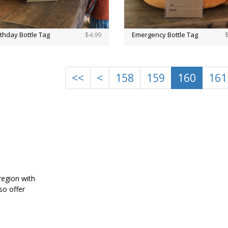
rthday Bottle Tag
$4.99
Emergency Bottle Tag
<<
<
158
159
160
161
region with
also offer
home.