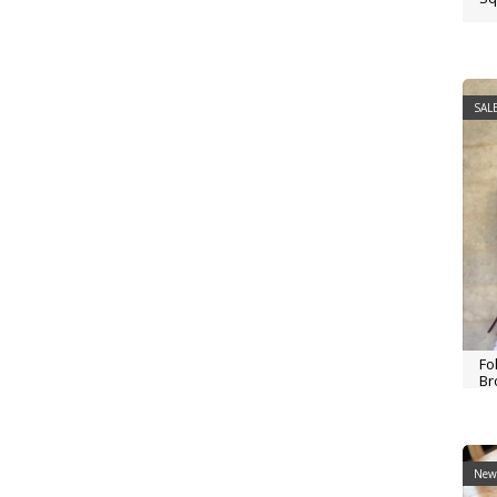
SALE
Fo
Br
New 