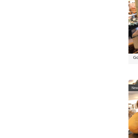
Go
New 