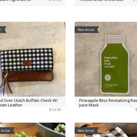
!
New Arrival
ld Over Clutch Buffalo Check W/
Pineapple Bliss Revitalizing Ra
own Leather
Juice Mask
$24.99
Arrival
New Arrival