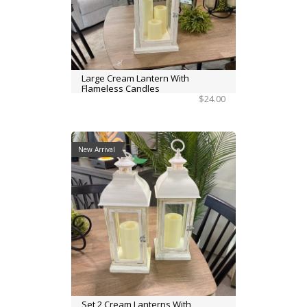
Large Cream Lantern With
Flameless Candles
$24.00
New Arrival
Set 2 Cream Lanterns With