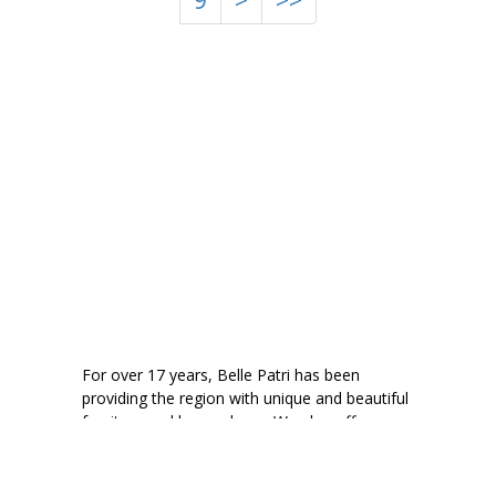
9
>
>>
For over 17 years, Belle Patri has been
providing the region with unique and beautiful
furniture and home decor. We also offer
consignment to help your quality pieces find a
new home.