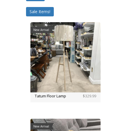
Sale Items!
New Arrival
Tatum Floor Lamp
$329.99
New Arrival