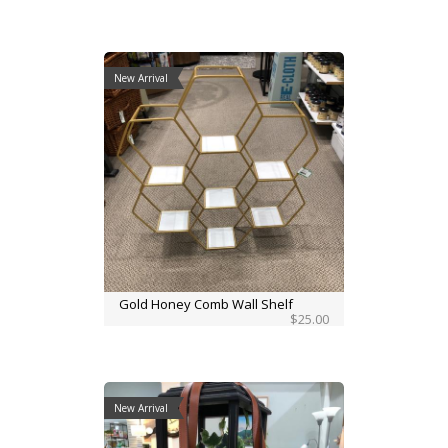
New Arrival
Gold Honey Comb Wall Shelf
$25.00
New Arrival