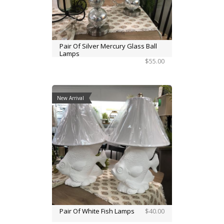
Pair Of Silver Mercury Glass Ball
Lamps
$55.00
New Arrival
Pair Of White Fish Lamps
$40.00