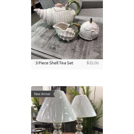
3 Piece Shell Tea Set
$32.00
New Arrival