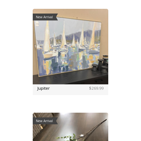
New Arrival
Jupiter
$269.99
New Arrival