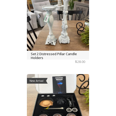
Set 2 Distressed Pillar Candle
Holders
$28.00
New Arrival