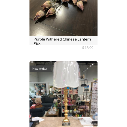
Purple Withered Chinese Lantern
Pick
$18.99
New Arrival