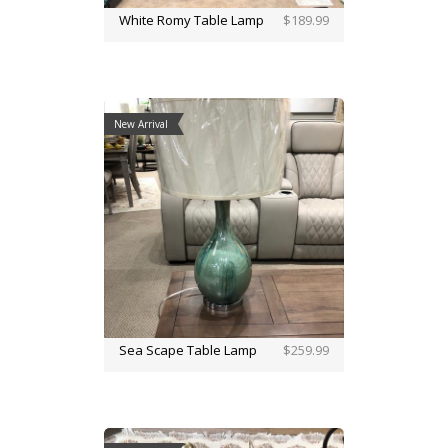
White Romy Table Lamp
$189.99
New Arrival
Sea Scape Table Lamp
$259.99