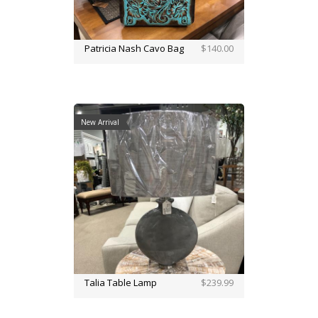
Patricia Nash Cavo Bag
$140.00
New Arrival
Talia Table Lamp
$239.99