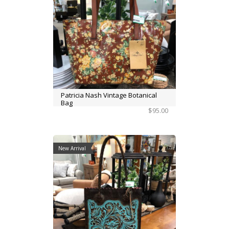
Patricia Nash Vintage Botanical
Bag
$95.00
New Arrival