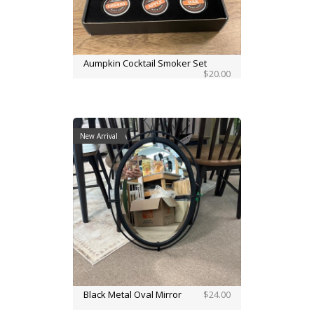
Aumpkin Cocktail Smoker Set
$20.00
New Arrival
Black Metal Oval Mirror
$24.00