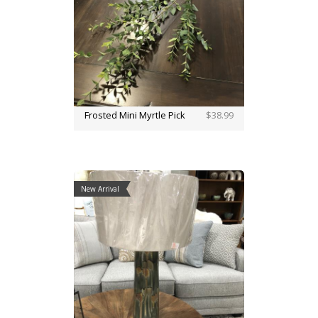
Frosted Mini Myrtle Pick
$38.99
New Arrival