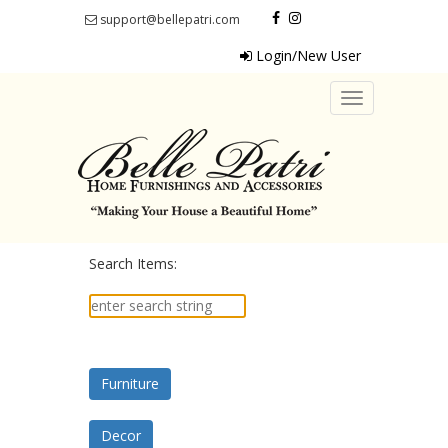
support@bellepatri.com
Login/New User
Toggle
navigation
Search Items:
Furniture
Decor