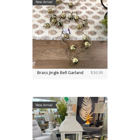
New Arrival
Brass Jingle Bell Garland
$36.99
New Arrival