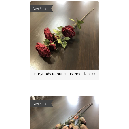
New Arrival
Burgundy Ranunculus Pick
$19.99
New Arrival