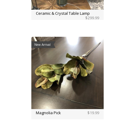
Ceramic & Crystal Table Lamp
$299.99
New Arrival
Magnolia Pick
$19.99