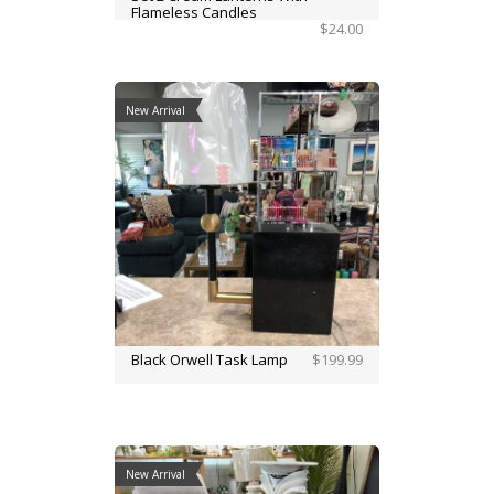
Flameless Candles
$24.00
New Arrival
Black Orwell Task Lamp
$199.99
New Arrival