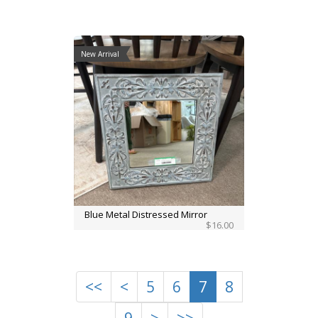
New Arrival
Blue Metal Distressed Mirror
$16.00
<<
<
5
6
7
8